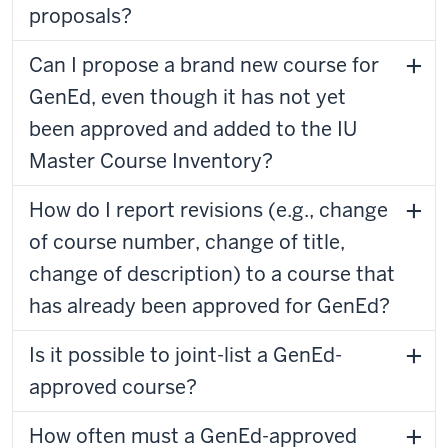
proposals?
Can I propose a brand new course for
GenEd, even though it has not yet
been approved and added to the IU
Master Course Inventory?
How do I report revisions (e.g., change
of course number, change of title,
change of description) to a course that
has already been approved for GenEd?
Is it possible to joint-list a GenEd-
approved course?
How often must a GenEd-approved