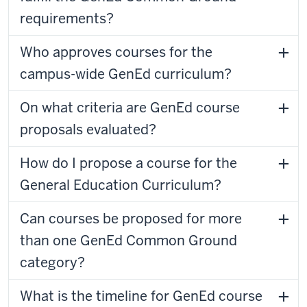
requirements?
Who approves courses for the
campus-wide GenEd curriculum?
On what criteria are GenEd course
proposals evaluated?
How do I propose a course for the
General Education Curriculum?
Can courses be proposed for more
than one GenEd Common Ground
category?
What is the timeline for GenEd course