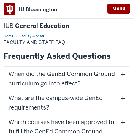
Menu
IU Bloomington
IUB
General Education
Home
Faculty
Faculty & Staff
and
FACULTY AND STAFF FAQ
Staff
FAQ
Frequently Asked Questions
When did the GenEd Common Ground
curriculum go into effect?
What are the campus-wide GenEd
requirements?
Which courses have been approved to
fulfill the GenEd Common Ground