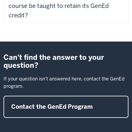
course be taught to retain its GenEd
credit?
Can't find the answer to your
question?
If your question isn't answered here, contact the GenEd
program.
Contact the GenEd Program