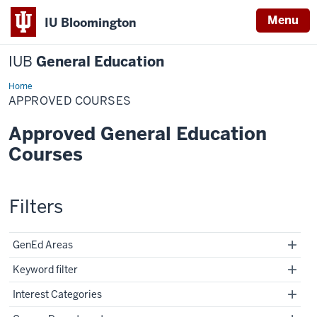
Menu
IU Bloomington
IUB
General Education
Home
Approved
Courses
APPROVED COURSES
Approved General Education
Courses