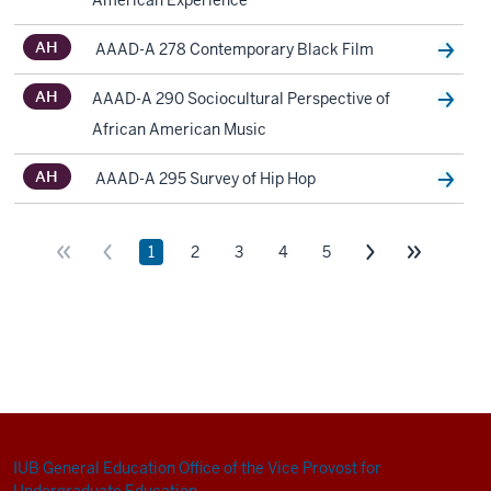
IUB General Education
Office of the Vice Provost for