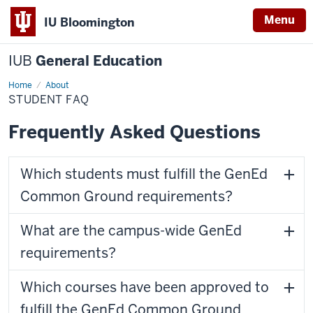
Menu
IU Bloomington
IUB
General Education
Home
Student
About
FAQ
STUDENT FAQ
Frequently Asked Questions
Which students must fulfill the GenEd
Common Ground requirements?
What are the campus-wide GenEd
requirements?
Which courses have been approved to
fulfill the GenEd Common Ground