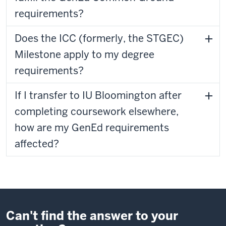
requirements?
Does the ICC (formerly, the STGEC)
Milestone apply to my degree
requirements?
If I transfer to IU Bloomington after
completing coursework elsewhere,
how are my GenEd requirements
affected?
Can't find the answer to your