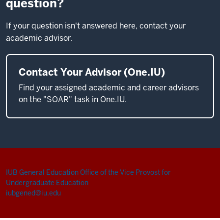
question?
If your question isn't answered here, contact your
academic advisor.
Contact Your Advisor (One.IU)
Find your assigned academic and career advisors
on the "SOAR" task in One.IU.
IUB General Education
Office of the Vice Provost for
Undergraduate Education
iubgened@iu.edu