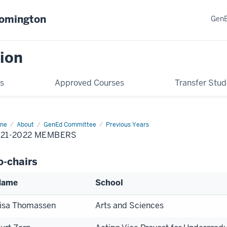
oomington
GenE
ion
s
Approved Courses
Transfer Stud
me
2021-
About
GenEd Committee
Previous Years
22
021-2022 MEMBERS
mbers
o-chairs
Name
School
isa Thomassen
Arts and Sciences