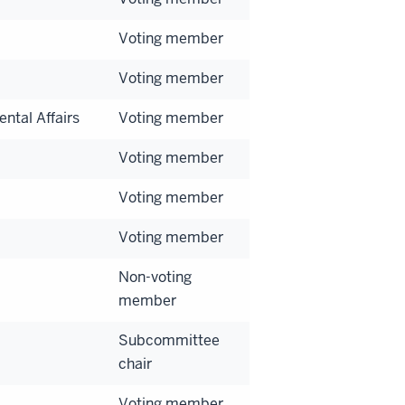
Voting member
Voting member
ntal Affairs
Voting member
Voting member
Voting member
Voting member
Non-voting
member
Subcommittee
chair
Voting member