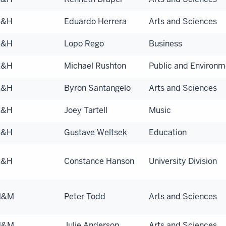
A&H
Eduardo Herrera
Arts and Sciences
A&H
Lopo Rego
Business
A&H
Michael Rushton
Public and Environme
A&H
Byron Santangelo
Arts and Sciences
A&H
Joey Tartell
Music
A&H
Gustave Weltsek
Education
A&H
Constance Hanson
University Division
N&M
Peter Todd
Arts and Sciences
N&M
Julie Anderson
Arts and Sciences