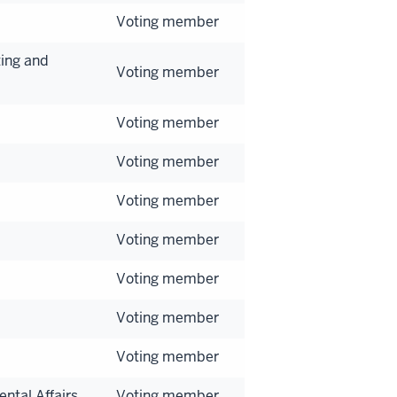
Voting member
ing and
Voting member
Voting member
Voting member
Voting member
Voting member
Voting member
Voting member
Voting member
ntal Affairs
Voting member