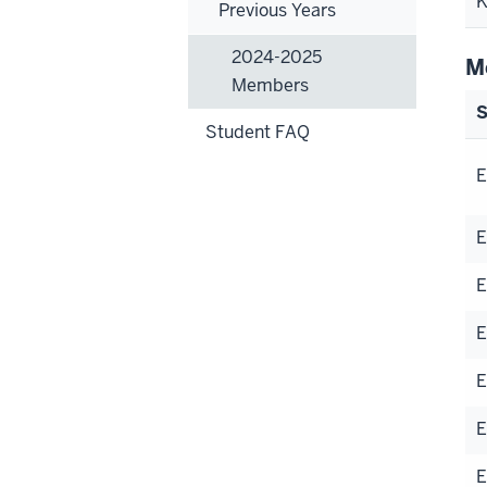
K
Previous Years
2024-2025
M
Members
S
Student FAQ