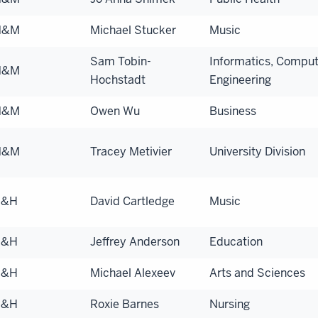
N&M
Michael Stucker
Music
Sam Tobin-
Informatics, Comput
N&M
Hochstadt
Engineering
N&M
Owen Wu
Business
N&M
Tracey Metivier
University Division
S&H
David Cartledge
Music
S&H
Jeffrey Anderson
Education
S&H
Michael Alexeev
Arts and Sciences
S&H
Roxie Barnes
Nursing