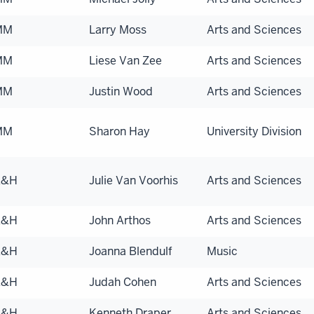
MM
Larry Moss
Arts and Sciences
MM
Liese Van Zee
Arts and Sciences
MM
Justin Wood
Arts and Sciences
MM
Sharon Hay
University Division
A&H
Julie Van Voorhis
Arts and Sciences
A&H
John Arthos
Arts and Sciences
A&H
Joanna Blendulf
Music
A&H
Judah Cohen
Arts and Sciences
A&H
Kenneth Draper
Arts and Sciences