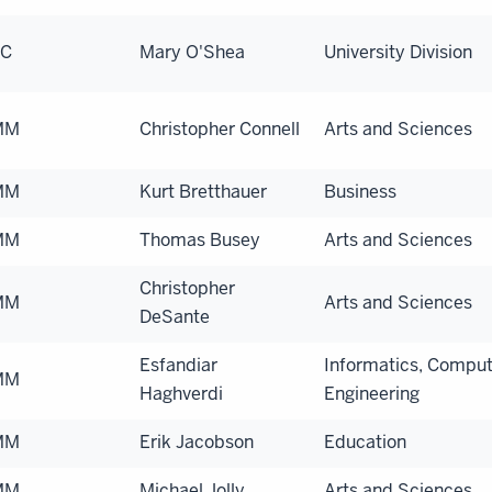
EC
Mary O'Shea
University Division
MM
Christopher Connell
Arts and Sciences
MM
Kurt Bretthauer
Business
MM
Thomas Busey
Arts and Sciences
Christopher
MM
Arts and Sciences
DeSante
Esfandiar
Informatics, Comput
MM
Haghverdi
Engineering
MM
Erik Jacobson
Education
MM
Michael Jolly
Arts and Sciences