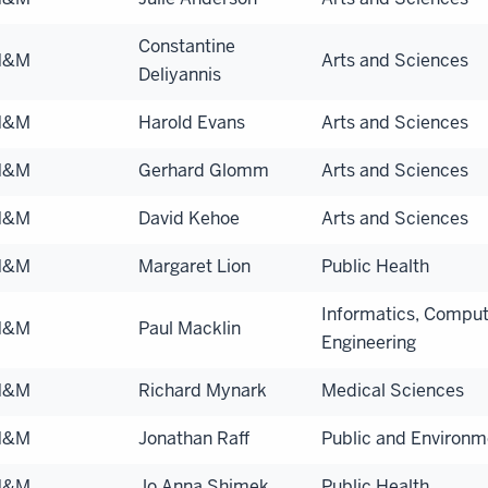
Constantine
N&M
Arts and Sciences
Deliyannis
N&M
Harold Evans
Arts and Sciences
N&M
Gerhard Glomm
Arts and Sciences
N&M
David Kehoe
Arts and Sciences
N&M
Margaret Lion
Public Health
Informatics, Comput
N&M
Paul Macklin
Engineering
N&M
Richard Mynark
Medical Sciences
N&M
Jonathan Raff
Public and Environme
N&M
Jo Anna Shimek
Public Health