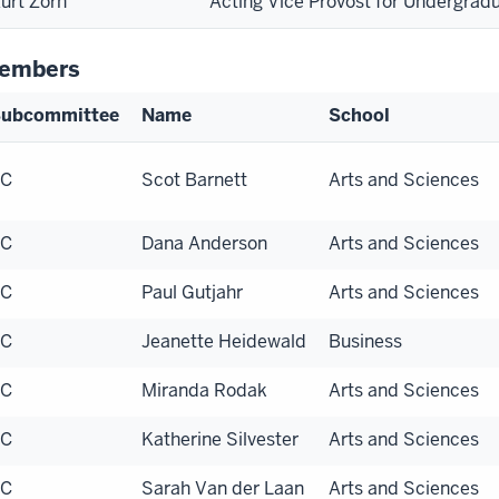
urt Zorn
Acting Vice Provost for Undergrad
embers
ubcommittee
Name
School
EC
Scot Barnett
Arts and Sciences
EC
Dana Anderson
Arts and Sciences
EC
Paul Gutjahr
Arts and Sciences
EC
Jeanette Heidewald
Business
EC
Miranda Rodak
Arts and Sciences
EC
Katherine Silvester
Arts and Sciences
EC
Sarah Van der Laan
Arts and Sciences