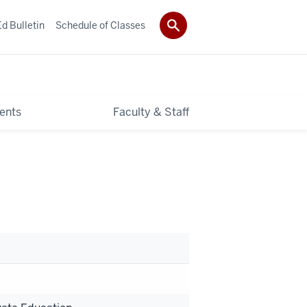
d Bulletin
Schedule of Classes
ents
Faculty & Staff