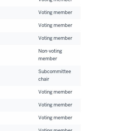
Voting member
Voting member
Voting member
Non-voting
member
Subcommittee
chair
Voting member
Voting member
Voting member
Voting member