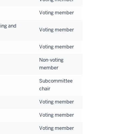
Voting member
ing and
Voting member
Voting member
Non-voting
member
Subcommittee
chair
Voting member
Voting member
Voting member