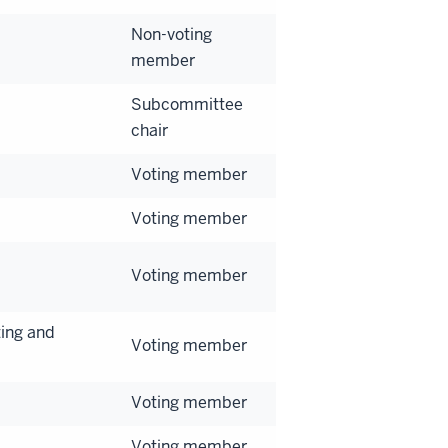
Non-voting
member
Subcommittee
chair
Voting member
Voting member
Voting member
ing and
Voting member
Voting member
Voting member