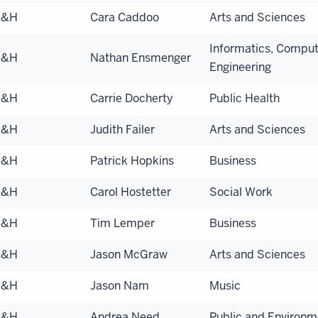
S&H
Cara Caddoo
Arts and Sciences
Informatics, Comput
S&H
Nathan Ensmenger
Engineering
S&H
Carrie Docherty
Public Health
S&H
Judith Failer
Arts and Sciences
S&H
Patrick Hopkins
Business
S&H
Carol Hostetter
Social Work
S&H
Tim Lemper
Business
S&H
Jason McGraw
Arts and Sciences
S&H
Jason Nam
Music
S&H
Andrea Need
Public and Environme