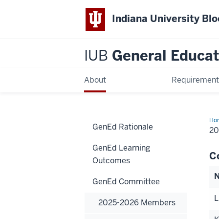
Indiana University Bl
IUB
General Educat
About
Requirement
Ho
GenEd Rationale
20
2
Me
GenEd Learning
C
Outcomes
GenEd Committee
L
2025-2026 Members