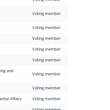
Voting member
Voting member
Voting member
Voting member
Voting member
ing and
Voting member
Voting member
ntal Affairs
Voting member
Voting member