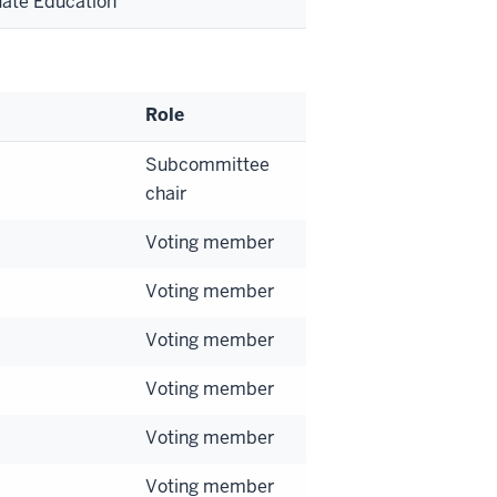
uate Education
Role
Subcommittee
chair
Voting member
Voting member
Voting member
Voting member
Voting member
Voting member